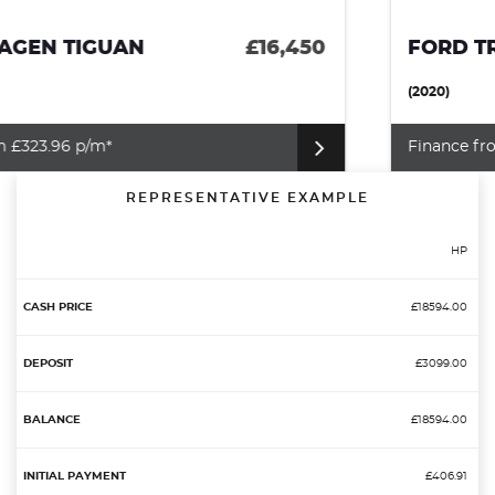
FORD TRANSIT CONNECT
£12,995
(2020)
Finance from £284.34 p/m*
REPRESENTATIVE EXAMPLE
HP
£18594.00
£3099.00
£18594.00
£406.91