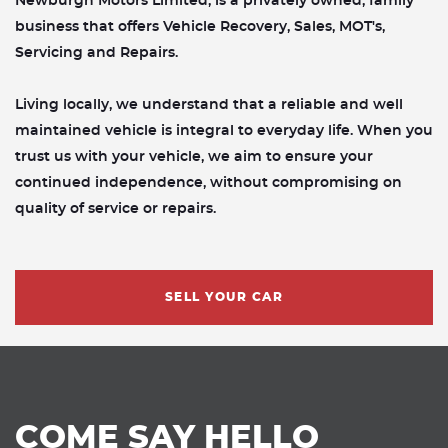
Newburgh Motors Limited, is a privately owned, family
business that offers Vehicle Recovery, Sales, MOT's,
Servicing and Repairs.
Living locally, we understand that a reliable and well
maintained vehicle is integral to everyday life. When you
trust us with your vehicle, we aim to ensure your
continued independence, without compromising on
quality of service or repairs.
SELL YOUR CAR
COME SAY HELLO