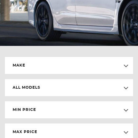
MAKE
ALL MODELS
MIN PRICE
MAX PRICE