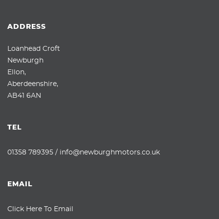
ADDRESS
Loanhead Croft
Newburgh
Ellon,
Aberdeenshire,
AB41 6AN
TEL
01358 789395
/
info@newburghmotors.co.uk
EMAIL
Click Here To Email