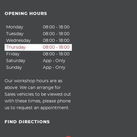
OPENING HOURS
Monday
08:00 - 18:00
Tuesday
08:00 - 18:00
Wednesday
08:00 - 18:00
Thursday
08:00 - 18:00
Friday
08:00 - 18:00
Saturday
App - Only
Sunday
App - Only
Our workshop hours are as
above. We can arrange for
Sales vehicles to be viewed out
with these times, please phone
us to request an appointment.
FIND DIRECTIONS