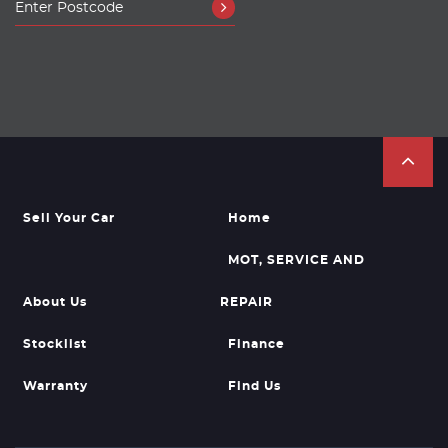
Sell Your Car
Home
MOT, SERVICE AND
About Us
REPAIR
Stocklist
Finance
Warranty
Find Us