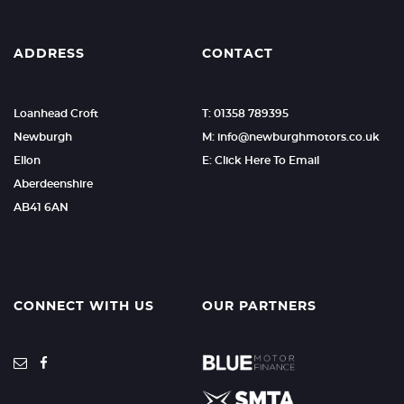
ADDRESS
CONTACT
Loanhead Croft
T: 01358 789395
Newburgh
M: info@newburghmotors.co.uk
Ellon
E: Click Here To Email
Aberdeenshire
AB41 6AN
CONNECT WITH US
OUR PARTNERS