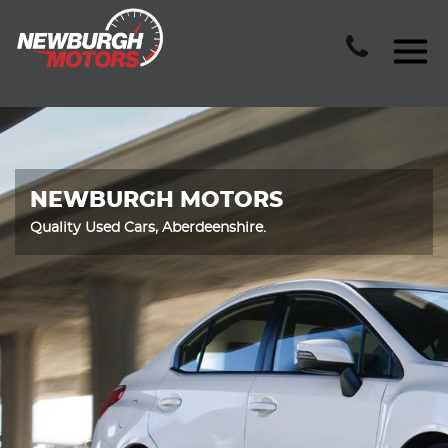
NEWBURGH MOTORS
Quality Used Cars, Aberdeenshire.