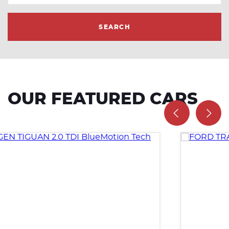
SEARCH
OUR FEATURED CARS