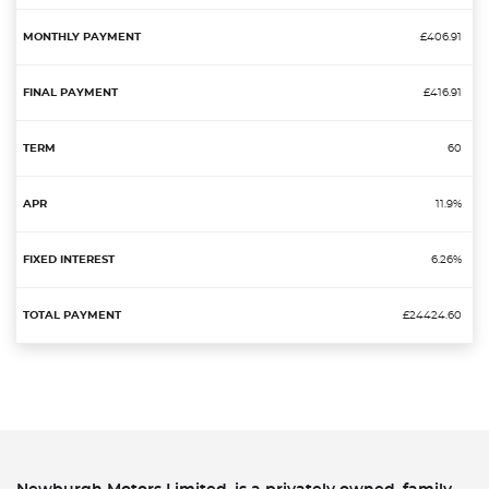
£406.91
£416.91
60
11.9%
6.26%
£24424.60